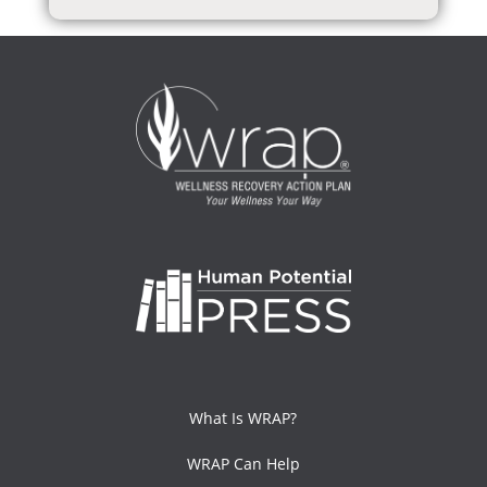
What Is WRAP?
WRAP Can Help