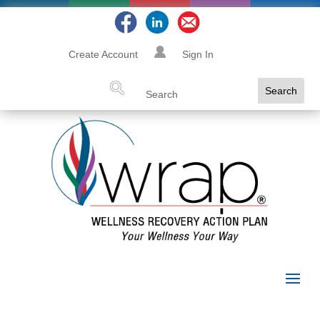
Create Account
Sign In