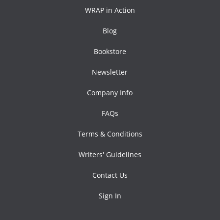
WRAP in Action
Blog
Bookstore
Newsletter
Company Info
FAQs
Terms & Conditions
Writers' Guidelines
Contact Us
Sign In